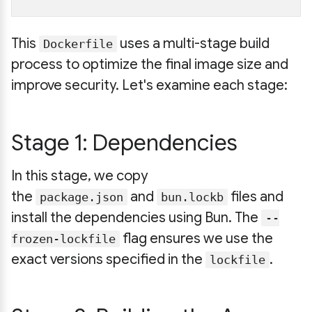
This
uses a multi-stage build
Dockerfile
process to optimize the final image size and
improve security. Let's examine each stage:
Stage 1: Dependencies
In this stage, we copy
the
and
files and
package.json
bun.lockb
install the dependencies using Bun. The
--
flag ensures we use the
frozen-lockfile
exact versions specified in the
.
lockfile