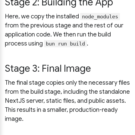
Stage 2: Building the App
Here, we copy the installed
node_modules
from the previous stage and the rest of our
application code. We then run the build
process using
.
bun run build
Stage 3: Final Image
The final stage copies only the necessary files
from the build stage, including the standalone
NextJS server, static files, and public assets.
This results in a smaller, production-ready
image.