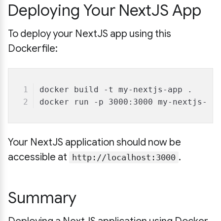
Deploying Your NextJS App
To deploy your NextJS app using this
Dockerfile:
docker build -t my-nextjs-app .
docker run -p 3000:3000 my-nextjs-ap
Your NextJS application should now be
accessible at
.
http://localhost:3000
Summary