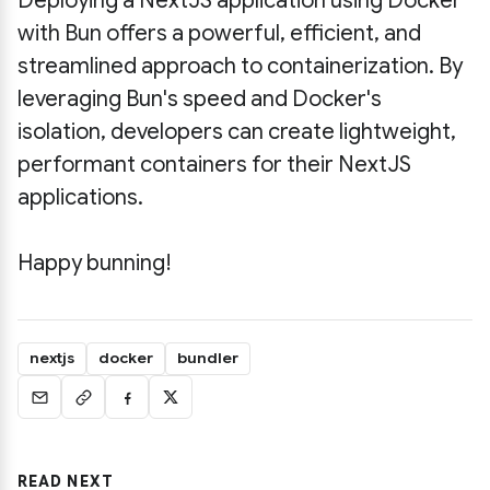
Deploying a NextJS application using Docker
with Bun offers a powerful, efficient, and
streamlined approach to containerization. By
leveraging Bun's speed and Docker's
isolation, developers can create lightweight,
performant containers for their NextJS
applications.
Happy bunning!
nextjs
docker
bundler
READ NEXT