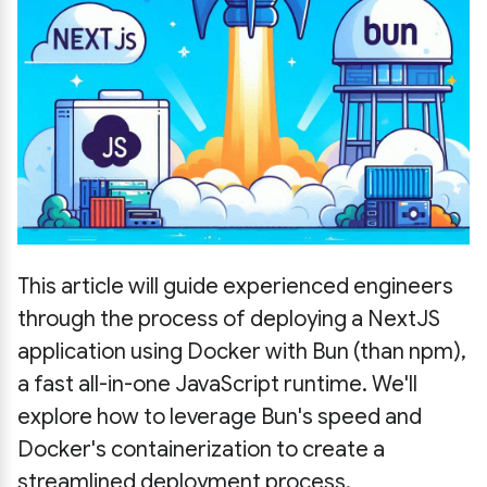
This article will guide experienced engineers
through the process of deploying a NextJS
application using Docker with Bun (than npm),
a fast all-in-one JavaScript runtime. We'll
explore how to leverage Bun's speed and
Docker's containerization to create a
streamlined deployment process.