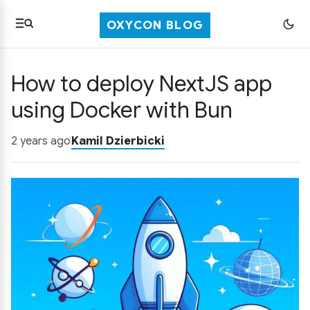
OXYCON BLOG
How to deploy NextJS app
using Docker with Bun
2 years ago
Kamil Dzierbicki