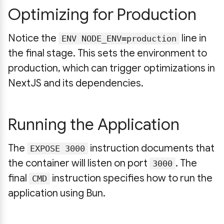
Optimizing for Production
Notice the
line in
ENV NODE_ENV=production
the final stage. This sets the environment to
production, which can trigger optimizations in
NextJS and its dependencies.
Running the Application
The
instruction documents that
EXPOSE 3000
the container will listen on port
. The
3000
final
instruction specifies how to run the
CMD
application using Bun.