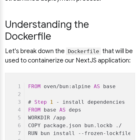
Understanding the
Dockerfile
Let's break down the
that will be
Dockerfile
used to containerize our NextJS application:
FROM
 oven/bun:alpine 
AS
 base
# 
Step
1
 - install dependencies
FROM
 base 
AS
 deps
WORKDIR /app
COPY package.json bun.lockb ./
RUN bun install --frozen-lockfile