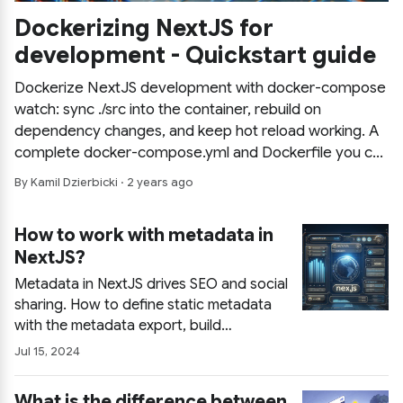
Dockerizing NextJS for
development - Quickstart guide
Dockerize NextJS development with docker-compose
watch: sync ./src into the container, rebuild on
dependency changes, and keep hot reload working. A
complete docker-compose.yml and Dockerfile you can
copy for a reproducible dev environment in minutes.
By Kamil Dzierbicki · 2 years ago
How to work with metadata in
NextJS?
Metadata in NextJS drives SEO and social
sharing. How to define static metadata
with the metadata export, build
consistent titles with templates, inherit
Jul 15, 2024
and override values across routes, and
generate dynamic metadata from
What is the difference between