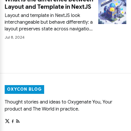
fetched data.
Layout and Template in NextJS
Layout and template in NextJS look
interchangeable but behave differently: a
layout preserves state across navigation
while a template remounts and rebuilds it
Jul 8, 2024
on every visit. Code examples of both,
plus guidance on when each one is the
right choice.
OXYCON BLOG
Thought stories and ideas to Oxygenate You, Your
product and The World in practice.