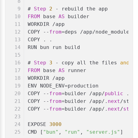
# 
Step
2
 - rebuild the app
FROM
 base 
AS
 builder
WORKDIR /app
COPY --
from
=deps /app/node_modules 
COPY . .
RUN bun run build
# 
Step
3
 - copy all the files 
and
 r
FROM
 base 
AS
 runner
WORKDIR /app
ENV NODE_ENV=production
COPY --
from
=builder /app/
public
 ./
p
COPY --
from
=builder /app/.
next
/stan
COPY --
from
=builder /app/.
next
/
stat
EXPOSE 
3000
CMD [
"bun"
, 
"run"
, 
"server.js"
]