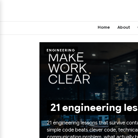
Home
About
ENGINEERING
21 engineering les
21 engineering lessons that survive con
simple code beats clever code, technica
communication problem, what actually bu