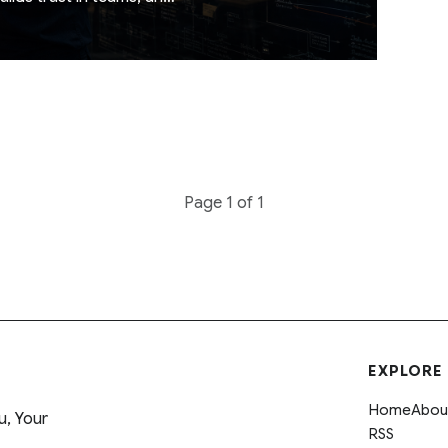
d notes for real teams,
Page 1 of 1
EXPLORE
Home
Abou
u, Your
RSS