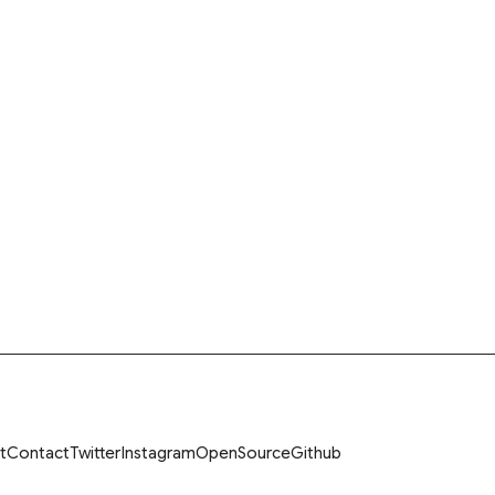
t
Contact
Twitter
Instagram
OpenSource
Github