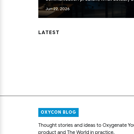
how senior engineers pick problems. Fiel
Jun 22, 2026
not conference slides.
LATEST
OXYCON BLOG
Thought stories and ideas to Oxygenate Yo
product and The World in practice.