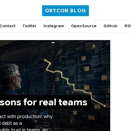
OXYCON BLOG
Contact
Twitter
Instagram
OpenSource
Github
RS
sons for real teams
tact with production: why
l debt as a
ilds trust in teams, and