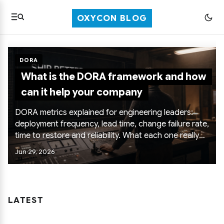
OXYCON BLOG
DORA
What is the DORA framework and how
can it help your company
DORA metrics explained for engineering leaders:
deployment frequency, lead time, change failure rate,
time to restore and reliability. What each one really
tells you, how to use them to improve delivery, and
Jun 29, 2026
the anti-patterns that turn them into dashboard
theater.
LATEST