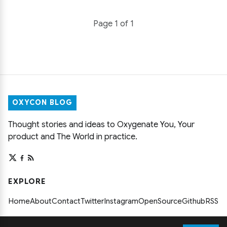
Page 1 of 1
OXYCON BLOG
Thought stories and ideas to Oxygenate You, Your
product and The World in practice.
EXPLORE
Home
About
Contact
Twitter
Instagram
OpenSource
Github
RSS