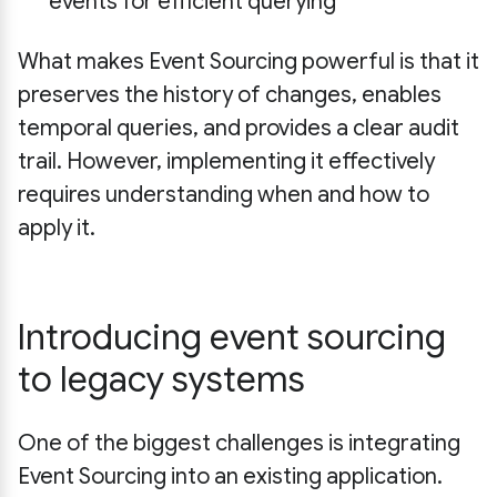
events for efficient querying
What makes Event Sourcing powerful is that it
preserves the history of changes, enables
temporal queries, and provides a clear audit
trail. However, implementing it effectively
requires understanding when and how to
apply it.
Introducing event sourcing
to legacy systems
One of the biggest challenges is integrating
Event Sourcing into an existing application.