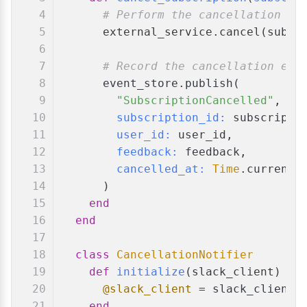
# Perform the cancellation in
      external_service.cancel(subsc
# Record the cancellation eve
      event_store.publish(
"SubscriptionCancelled"
,
subscription_id:
 subscripti
user_id:
 user_id,
feedback:
 feedback,
cancelled_at:
Time
.current
      )
end
end
class
CancellationNotifier
def
initialize
(
slack_client
)
@slack_client
 = slack_client
end