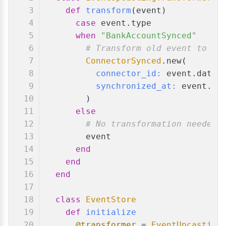
def
transform
(
event
)
case
 event.type
when
"BankAccountSynced"
# Transform old event to ne
ConnectorSynced
.new(
connector_id:
 event.data[
synchronized_at:
 event.da
        )
else
# No transformation needed 
        event
end
end
end
class
EventStore
def
initialize
@transformer
 = 
EventUpcasting