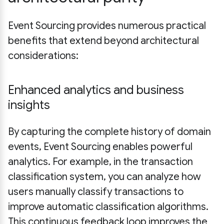
Event Sourcing provides numerous practical
benefits that extend beyond architectural
considerations:
Enhanced analytics and business
insights
By capturing the complete history of domain
events, Event Sourcing enables powerful
analytics. For example, in the transaction
classification system, you can analyze how
users manually classify transactions to
improve automatic classification algorithms.
This continuous feedback loop improves the