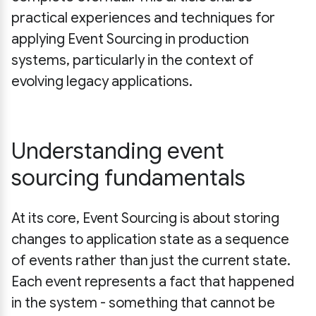
practical experiences and techniques for
applying Event Sourcing in production
systems, particularly in the context of
evolving legacy applications.
Understanding event
sourcing fundamentals
At its core, Event Sourcing is about storing
changes to application state as a sequence
of events rather than just the current state.
Each event represents a fact that happened
in the system - something that cannot be