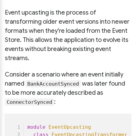
Event upcasting is the process of
transforming older event versions into newer
formats when they're loaded from the Event
Store. This allows the application to evolve its
events without breaking existing event
streams.
Consider a scenario where an event initially
named
was later found
BankAccountSynced
to be more accurately described as
:
ConnectorSynced
module
EventUpcasting
class
EventUpcastingTransformer