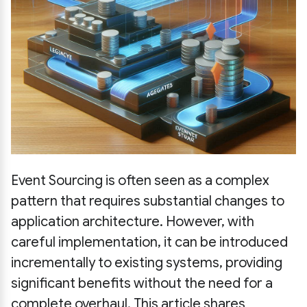
Event Sourcing is often seen as a complex
pattern that requires substantial changes to
application architecture. However, with
careful implementation, it can be introduced
incrementally to existing systems, providing
significant benefits without the need for a
complete overhaul. This article shares