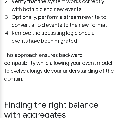
Verify that the system works correctly
with both old and new events
Optionally, perform a stream rewrite to
convert all old events to the new format
Remove the upcasting logic once all
events have been migrated
This approach ensures backward
compatibility while allowing your event model
to evolve alongside your understanding of the
domain.
Finding the right balance
with aggregates