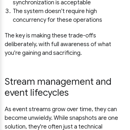
synchronization is acceptable
The system doesn't require high
concurrency for these operations
The key is making these trade-offs
deliberately, with full awareness of what
you're gaining and sacrificing.
Stream management and
event lifecycles
As event streams grow over time, they can
become unwieldy. While snapshots are one
solution, they're often just a technical