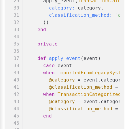
      apply_event(
TransactionCatego
category:
 category,
classification_method:
"aut
      ))
end
private
def
apply_event
(
event
)
case
 event
when
ImportedFromLegacySystem
@category
 = event.category
@classification_method
 = ev
when
TransactionCategorized
@category
 = event.category
@classification_method
 = ev
end