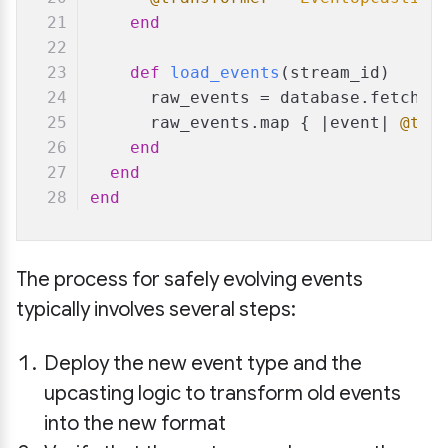
end
def
load_events
(
stream_id
)
      raw_events = database.fetch_e
      raw_events.map { |
event
| 
@tra
end
end
end
The process for safely evolving events
typically involves several steps:
Deploy the new event type and the
upcasting logic to transform old events
into the new format