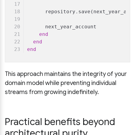
      repository.save(next_year_acc
      next_year_account
end
end
end
This approach maintains the integrity of your
domain model while preventing individual
streams from growing indefinitely.
Practical benefits beyond
architectural purity