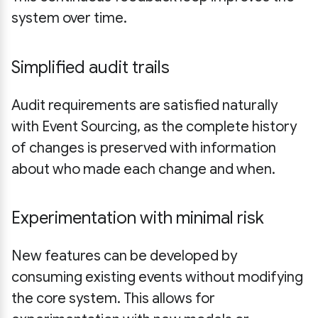
system over time.
Simplified audit trails
Audit requirements are satisfied naturally
with Event Sourcing, as the complete history
of changes is preserved with information
about who made each change and when.
Experimentation with minimal risk
New features can be developed by
consuming existing events without modifying
the core system. This allows for