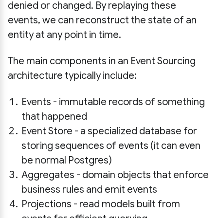
denied or changed. By replaying these
events, we can reconstruct the state of an
entity at any point in time.
The main components in an Event Sourcing
architecture typically include:
Events - immutable records of something
that happened
Event Store - a specialized database for
storing sequences of events (it can even
be normal Postgres)
Aggregates - domain objects that enforce
business rules and emit events
Projections - read models built from