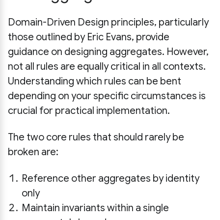
Domain-Driven Design principles, particularly
those outlined by Eric Evans, provide
guidance on designing aggregates. However,
not all rules are equally critical in all contexts.
Understanding which rules can be bent
depending on your specific circumstances is
crucial for practical implementation.
The two core rules that should rarely be
broken are:
Reference other aggregates by identity
only
Maintain invariants within a single