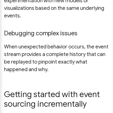
experimentation with new models or
visualizations based on the same underlying
events.
Debugging complex issues
When unexpected behavior occurs, the event
stream provides a complete history that can
be replayed to pinpoint exactly what
happened and why.
Getting started with event
sourcing incrementally