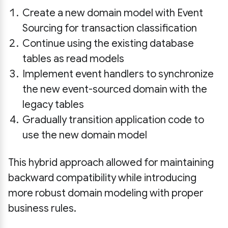
Create a new domain model with Event
Sourcing for transaction classification
Continue using the existing database
tables as read models
Implement event handlers to synchronize
the new event-sourced domain with the
legacy tables
Gradually transition application code to
use the new domain model
This hybrid approach allowed for maintaining
backward compatibility while introducing
more robust domain modeling with proper
business rules.