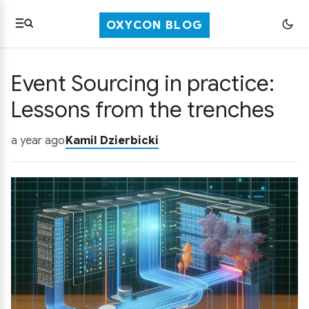
OXYCON BLOG
Event Sourcing in practice:
Lessons from the trenches
a year ago
Kamil Dzierbicki