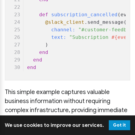
def
subscription_cancelled
(
even
@slack_client
.send_message(
channel:
"#customer-feedbac
text:
"Subscription 
#{event
      )
end
end
end
This simple example captures valuable
business information without requiring
complex infrastructure, providing immediate
value while introducing Event Sourcing
We use cookies to improve our services.
Got it
concepts.