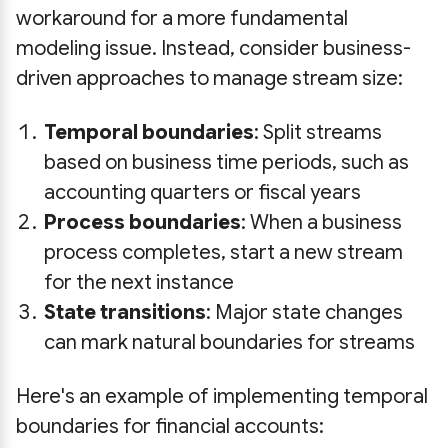
workaround for a more fundamental
modeling issue. Instead, consider business-
driven approaches to manage stream size:
Temporal boundaries
: Split streams
based on business time periods, such as
accounting quarters or fiscal years
Process boundaries
: When a business
process completes, start a new stream
for the next instance
State transitions
: Major state changes
can mark natural boundaries for streams
Here's an example of implementing temporal
boundaries for financial accounts: