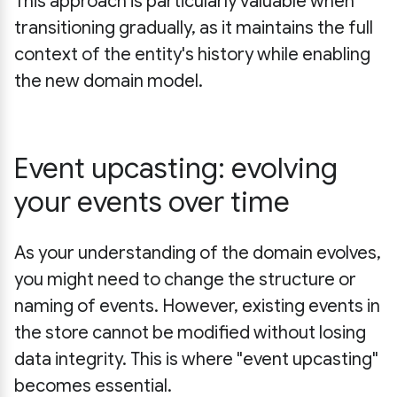
This approach is particularly valuable when
transitioning gradually, as it maintains the full
context of the entity's history while enabling
the new domain model.
Event upcasting: evolving
your events over time
As your understanding of the domain evolves,
you might need to change the structure or
naming of events. However, existing events in
the store cannot be modified without losing
data integrity. This is where "event upcasting"
becomes essential.