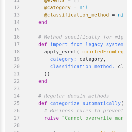
@events
 = []
@category
 = 
nil
@classification_method
 = 
nil
end
# Method specifically for migra
def
import_from_legacy_system
(
c
      apply_event(
ImportedFromLegac
category:
 category,
classification_method:
 clas
      ))
end
# Regular domain methods
def
categorize_automatically
(
ca
# Business rules to prevent o
raise
"Cannot overwrite manua