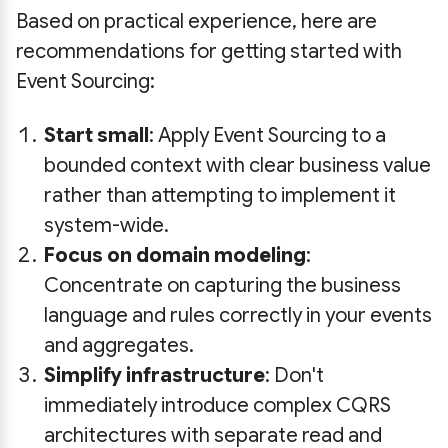
Based on practical experience, here are
recommendations for getting started with
Event Sourcing:
Start small
: Apply Event Sourcing to a
bounded context with clear business value
rather than attempting to implement it
system-wide.
Focus on domain modeling
:
Concentrate on capturing the business
language and rules correctly in your events
and aggregates.
Simplify infrastructure
: Don't
immediately introduce complex CQRS
architectures with separate read and