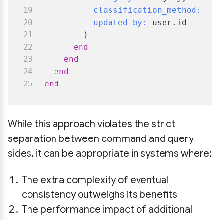
classification_method:
"m
updated_by:
 user.id
        )
end
end
end
end
While this approach violates the strict
separation between command and query
sides, it can be appropriate in systems where:
The extra complexity of eventual
consistency outweighs its benefits
The performance impact of additional