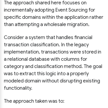
The approach shared here focuses on
incrementally adopting Event Sourcing for
specific domains within the application rather
than attempting a wholesale migration.
Consider a system that handles financial
transaction classification. In the legacy
implementation, transactions were stored in
a relational database with columns for
category and classification method. The goal
was to extract this logic into a properly
modeled domain without disrupting existing
functionality.
The approach taken was to: