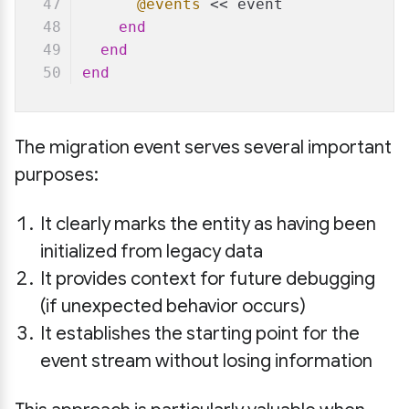
@events
 << event
end
end
end
The migration event serves several important
purposes:
It clearly marks the entity as having been
initialized from legacy data
It provides context for future debugging
(if unexpected behavior occurs)
It establishes the starting point for the
event stream without losing information