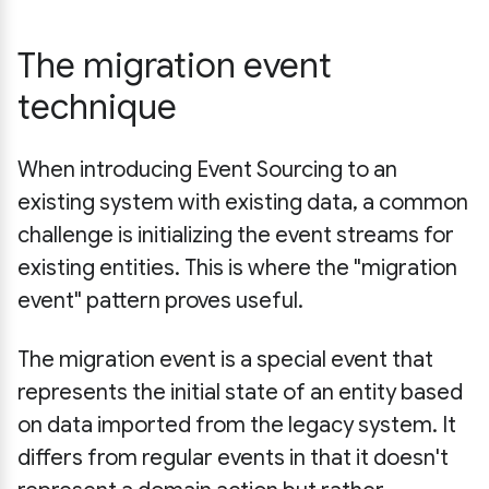
The migration event
technique
When introducing Event Sourcing to an
existing system with existing data, a common
challenge is initializing the event streams for
existing entities. This is where the "migration
event" pattern proves useful.
The migration event is a special event that
represents the initial state of an entity based
on data imported from the legacy system. It
differs from regular events in that it doesn't