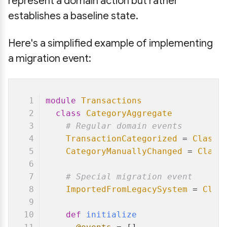
represent a domain action but rather
establishes a baseline state.
Here's a simplified example of implementing
a migration event:
module
Transactions
class
CategoryAggregate
# Regular domain events
TransactionCategorized
 = 
Class
.
CategoryManuallyChanged
 = 
Class
# Special migration event
ImportedFromLegacySystem
 = 
Clas
def
initialize