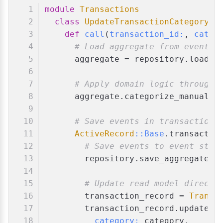
module
Transactions
class
UpdateTransactionCategory
def
call
(
transaction_id:
, 
categ
# Load aggregate from event s
      aggregate = repository.load_a
# Apply domain logic through 
      aggregate.categorize_manually
# Save events in transaction 
ActiveRecord
:
:Base
.transactio
# Save events to event stor
        repository.save_aggregate(a
# Update read model directl
        transaction_record = 
Transa
        transaction_record.update!(
category:
 category,