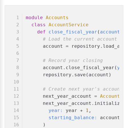
module
Accounts
class
AccountService
def
close_fiscal_year
(
account_i
# Load the current account
      account = repository.load_acc
# Record year closing
      account.close_fiscal_year(
yea
      repository.save(account)
# Create next year's account 
      next_year_account = 
Account
.n
      next_year_account.initialize_
year:
 year + 
1
,
starting_balance:
 account.c
      )