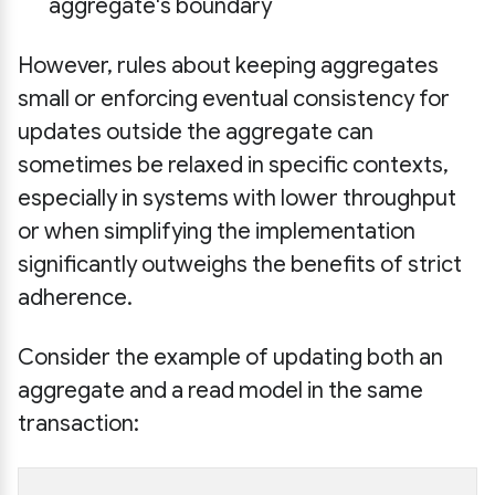
aggregate's boundary
However, rules about keeping aggregates
small or enforcing eventual consistency for
updates outside the aggregate can
sometimes be relaxed in specific contexts,
especially in systems with lower throughput
or when simplifying the implementation
significantly outweighs the benefits of strict
adherence.
Consider the example of updating both an
aggregate and a read model in the same
transaction: