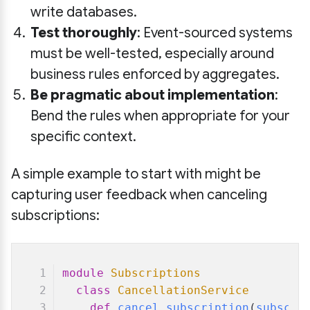
write databases.
Test thoroughly
: Event-sourced systems
must be well-tested, especially around
business rules enforced by aggregates.
Be pragmatic about implementation
:
Bend the rules when appropriate for your
specific context.
A simple example to start with might be
capturing user feedback when canceling
subscriptions:
module
Subscriptions
class
CancellationService
def
cancel_subscription
(
subscri