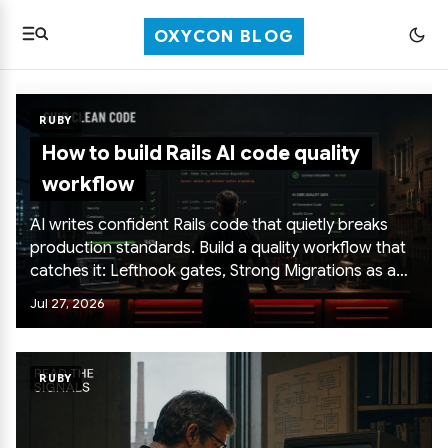
OXYCON BLOG
RUBY
How to build Rails AI code quality
workflow
AI writes confident Rails code that quietly breaks
production standards. Build a quality workflow that
catches it: Lefthook gates, Strong Migrations as a
hard line, N+1 detection with Prosopite, database
Jul 27, 2026
checks in layers, and CI that mirrors local hooks.
RUBY