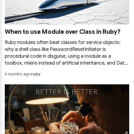
When to use Module over Class in Ruby?
Ruby modules often beat classes for service objects:
why a shell class like PasswordResetInitiator is
procedural code in disguise, using a module as a
toolbox, mixins instead of artificial inheritance, and Data
objects for tidy parameters.
6 months ago
ruby