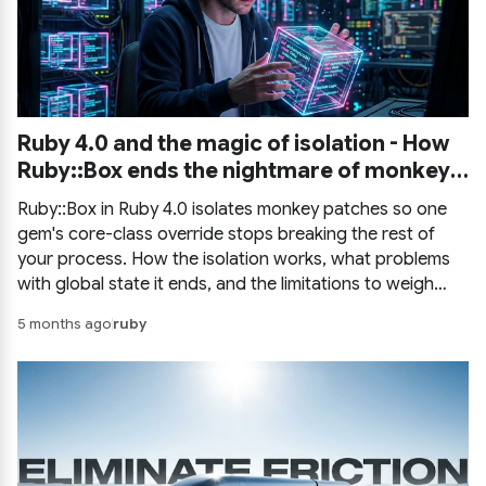
Ruby 4.0 and the magic of isolation - How
Ruby::Box ends the nightmare of monkey
patching
Ruby::Box in Ruby 4.0 isolates monkey patches so one
gem's core-class override stops breaking the rest of
your process. How the isolation works, what problems
with global state it ends, and the limitations to weigh
before you rely on it.
5 months ago
ruby