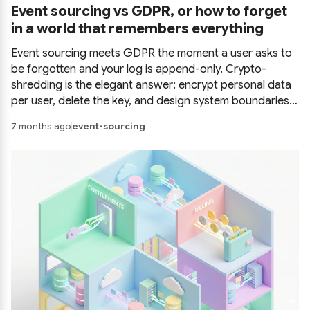
Event sourcing vs GDPR, or how to forget
in a world that remembers everything
Event sourcing meets GDPR the moment a user asks to
be forgotten and your log is append-only. Crypto-
shredding is the elegant answer: encrypt personal data
per user, delete the key, and design system boundaries
so backups and read models forget too.
7 months ago
event-sourcing