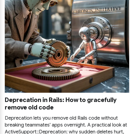
Deprecation in Rails: How to gracefully
remove old code
Deprecation lets you remove old Rails code without
breaking teammates' apps overnight. A practical look at
ActiveSupport::Deprecation: why sudden deletes hurt,