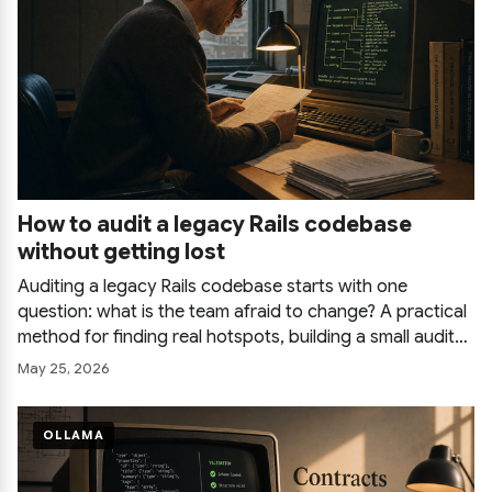
How to audit a legacy Rails codebase
without getting lost
Auditing a legacy Rails codebase starts with one
question: what is the team afraid to change? A practical
method for finding real hotspots, building a small audit
ledger, using tools and AI without drowning in output,
May 25, 2026
and delivering one page that people act on.
OLLAMA