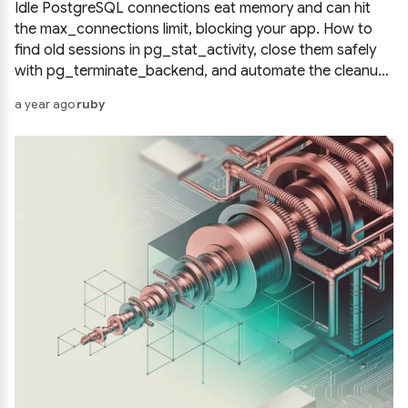
Idle PostgreSQL connections eat memory and can hit
the max_connections limit, blocking your app. How to
find old sessions in pg_stat_activity, close them safely
with pg_terminate_backend, and automate the cleanup
so hanging connections never pile up again.
a year ago
ruby