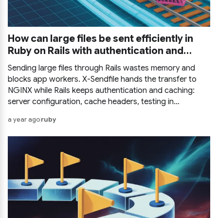
How can large files be sent efficiently in
Ruby on Rails with authentication and
caching?
Sending large files through Rails wastes memory and
blocks app workers. X-Sendfile hands the transfer to
NGINX while Rails keeps authentication and caching:
server configuration, cache headers, testing in
development, other HTTP servers, and a complete
a year ago
ruby
example.