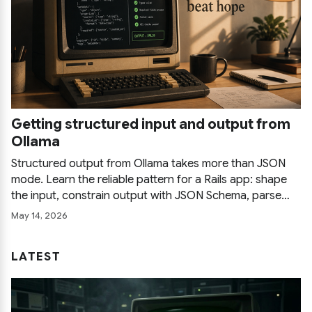
Getting structured input and output from
Ollama
Structured output from Ollama takes more than JSON
mode. Learn the reliable pattern for a Rails app: shape
the input, constrain output with JSON Schema, parse
defensively, and retry with feedback so a local LLM
May 14, 2026
survives production instead of just a demo.
LATEST