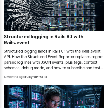
Structured logging in Rails 8.1 with
Rails.event
Structured logging lands in Rails 8.1 with the Rails.event
API. How the Structured Event Reporter replaces regex-
parsed log lines with JSON events, plus tags, context,
schemas, debug mode, and how to subscribe and test
events in your own app.
5 months ago
ruby-on-rails