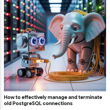
How to effectively manage and terminate
old PostgreSQL connections