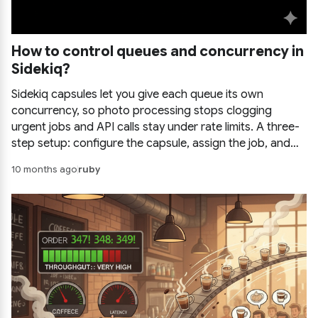
How to control queues and concurrency in
Sidekiq?
Sidekiq capsules let you give each queue its own
concurrency, so photo processing stops clogging
urgent jobs and API calls stay under rate limits. A three-
step setup: configure the capsule, assign the job, and
call it, with configuration examples.
10 months ago
ruby