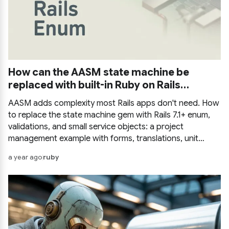
How can the AASM state machine be
replaced with built-in Ruby on Rails
methods?
AASM adds complexity most Rails apps don't need. How
to replace the state machine gem with Rails 7.1+ enum,
validations, and small service objects: a project
management example with forms, translations, unit
tests, multiple enums, and state history tracking.
a year ago
ruby