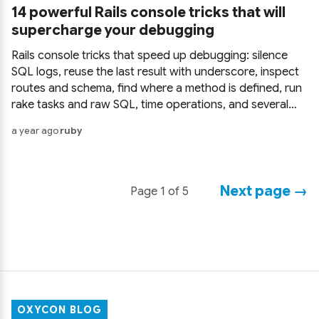
14 powerful Rails console tricks that will
supercharge your debugging
Rails console tricks that speed up debugging: silence
SQL logs, reuse the last result with underscore, inspect
routes and schema, find where a method is defined, run
rake tasks and raw SQL, time operations, and several
more you probably haven't used yet.
a year ago
ruby
Next page →
Page 1 of 5
OXYCON BLOG