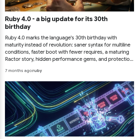
Ruby 4.0 - a big update for its 30th
birthday
Ruby 4.0 marks the language's 30th birthday with
maturity instead of revolution: saner syntax for multiline
conditions, faster boot with fewer requires, a maturing
Ractor story, hidden performance gems, and protection
against command injection.
7 months ago
ruby