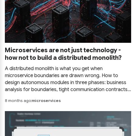
Microservices are not just technology -
how not to build a distributed monolith?
A distributed monolith is what you get when
microservice boundaries are drawn wrong. How to
design autonomous modules in three phases: business
analysis for boundaries, tight communication contracts,
and deployment decisions driven by real architectural
8 months ago
microservices
drivers.