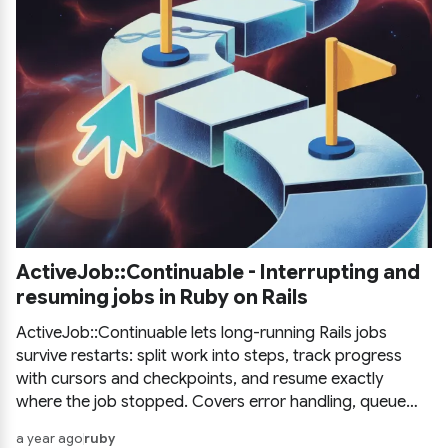
ActiveJob::Continuable - Interrupting and
resuming jobs in Ruby on Rails
ActiveJob::Continuable lets long-running Rails jobs
survive restarts: split work into steps, track progress
with cursors and checkpoints, and resume exactly
where the job stopped. Covers error handling, queue
adapter support, and a practical example.
a year ago
ruby