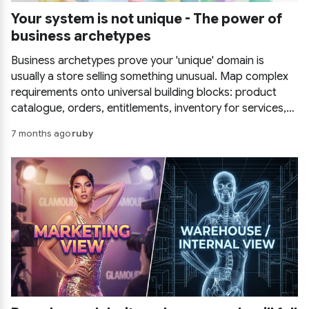
Your system is not unique - The power of
business archetypes
Business archetypes prove your 'unique' domain is
usually a store selling something unusual. Map complex
requirements onto universal building blocks: product
catalogue, orders, entitlements, inventory for services,
party and billing, and stop reinventing the wheel.
7 months ago
ruby