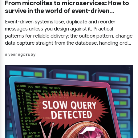
From microlites to microservices: How to
survive in the world of event-driven
systems
Event-driven systems lose, duplicate and reorder
messages unless you design against it. Practical
patterns for reliable delivery: the outbox pattern, change
data capture straight from the database, handling order
and duplicates, and how to test it all.
a year ago
ruby