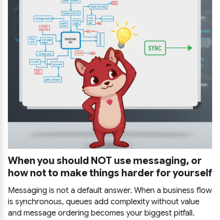
When you should NOT use messaging, or
how not to make things harder for yourself
Messaging is not a default answer. When a business flow
is synchronous, queues add complexity without value
and message ordering becomes your biggest pitfall.