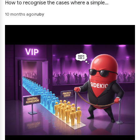
How to recognise the cases where a simple
synchronous call keeps the system easier to build and
10 months ago
ruby
debug.