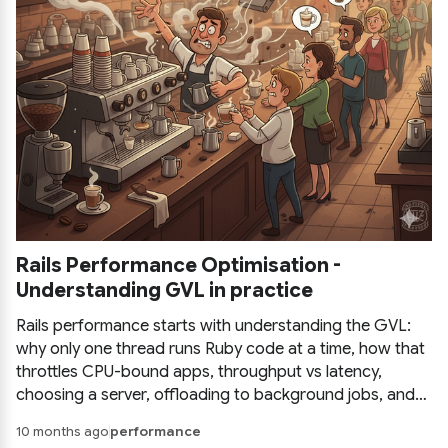
Rails Performance Optimisation -
Understanding GVL in practice
Rails performance starts with understanding the GVL:
why only one thread runs Ruby code at a time, how that
throttles CPU-bound apps, throughput vs latency,
choosing a server, offloading to background jobs, and
how to instrument and measure before optimising.
10 months ago
performance