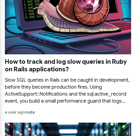
How to track and log slow queries in Ruby
on Rails applications?
Slow SQL queries in Rails can be caught in development,
before they become production fires. Using
ActiveSupport::Notifications and the sql.active_record
event, you build a small performance guard that logs
every query above a time threshold straight to your
a year ago
ruby
console.