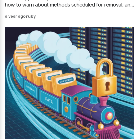
how to warn about methods scheduled for removal, and
how to phase out code in a civilized way.
a year ago
ruby