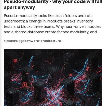
Pseudo-modularity - why your code will fall
apart anyway
Pseudo-modularity looks like clean folders and rots
underneath: a change in Products breaks Inventory
tests and blocks three teams. Why noun-driven modules
and a shared database create facade modularity, and
what real module boundaries look like.
8 months ago
software-architecture