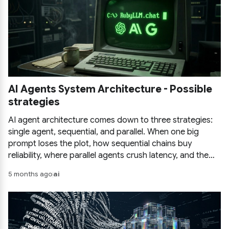
AI Agents System Architecture - Possible
strategies
AI agent architecture comes down to three strategies:
single agent, sequential, and parallel. When one big
prompt loses the plot, how sequential chains buy
reliability, where parallel agents crush latency, and the
pitfalls of each before you commit.
5 months ago
ai