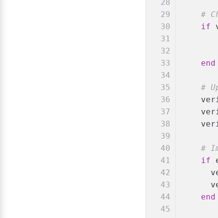
# C
if
 
end
# U
    ver
    ver
    ver
# I
if
 
      v
      v
end