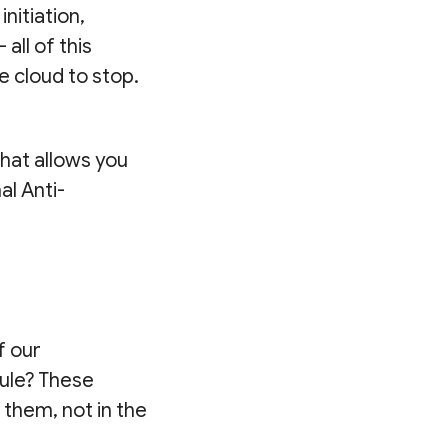
 initiation,
all of this
he cloud to stop.
that allows you
l Anti-
f our
ule? These
 them, not in the