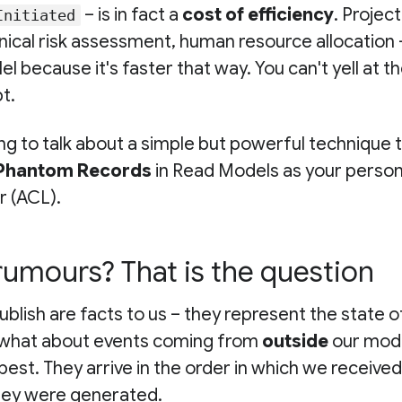
– is in fact a
cost of efficiency
. Project
Initiated
nical risk assessment, human resource allocation – 
el because it's faster that way. You can't yell at t
t.
ng to talk about a simple but powerful technique 
Phantom Records
in Read Models as your persona
r (ACL).
rumours? That is the question
blish are facts to us – they represent the state o
 what about events coming from
outside
our mod
best. They arrive in the order in which we received
they were generated.