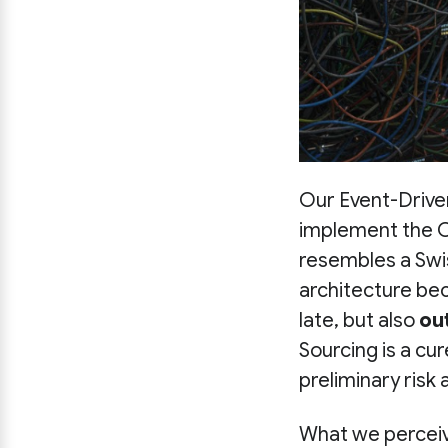
Our Event-Drive
implement the Ou
resembles a Swis
architecture be
late, but also
ou
Sourcing is a cur
preliminary risk
What we perceive