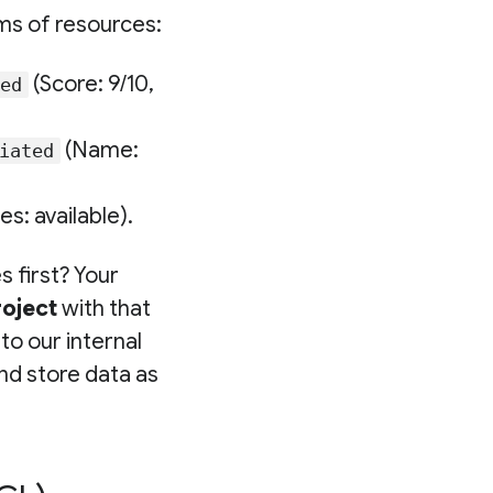
ms of resources:
(Score: 9/10,
ed
(Name:
iated
s: available).
es first? Your
roject
with that
o our internal
nd store data as