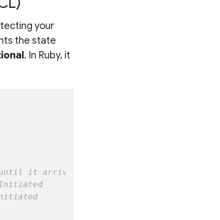
CL)
otecting your
nts the state
tional
. In Ruby, it
until it arrives
Initiated
nitiated