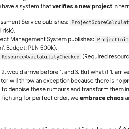
u have a system that
verifies a new project
in ter
essment Service publishes:
ProjectScoreCalculat
 risk).
ject Management System publishes:
ProjectInit
m’, Budget: PLN 500k).
(Required resource
ResourceAvailabilityChecked
 2. would arrive before 1. and 3. But what if 1. arriv
or will throw an exception because there is no
p
s to
denoise
these rumours and transform them int
f fighting for perfect order, we
embrace chaos
a