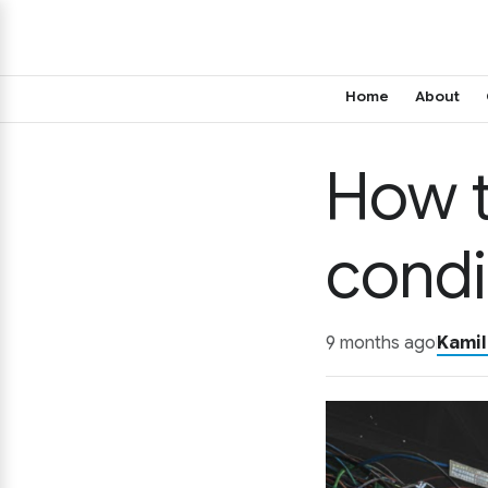
Home
About
How t
condi
9 months ago
Kamil