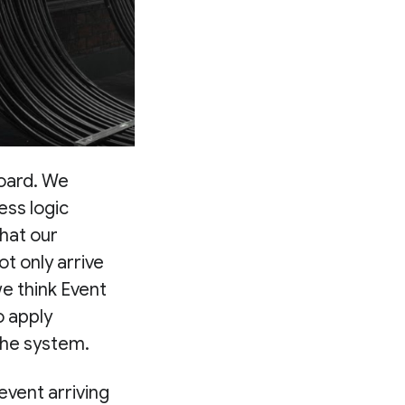
board. We
ess logic
that our
t only arrive
e think Event
o apply
 the system.
event arriving