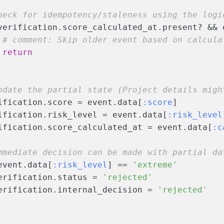
heck for idempotency/staleness using the logi
verification.score_calculated_at.present? && 
# comment: Skip older event based on calcula
return
pdate the partial state (Project details migh
ification.score = event.data[
:score
]
ification.risk_level = event.data[
:risk_level
ification.score_calculated_at = event.data[
:c
mmediate decision can be made with partial da
event.data[
:risk_level
] == 
'extreme'
erification.status = 
'rejected'
erification.internal_decision = 
'rejected'