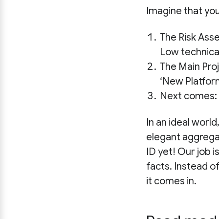
Imagine that yo
The Risk Ass
Low technical
The Main Pro
‘New Platfor
Next comes:
In an ideal world,
elegant aggregat
ID yet! Our job i
facts. Instead o
it comes in.