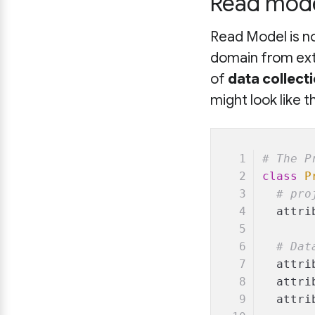
Read model
Read Model is no
domain from ext
of
data collect
might look like th
# The P
class
P
# pro
  attri
# Dat
  attri
  attri
  attri