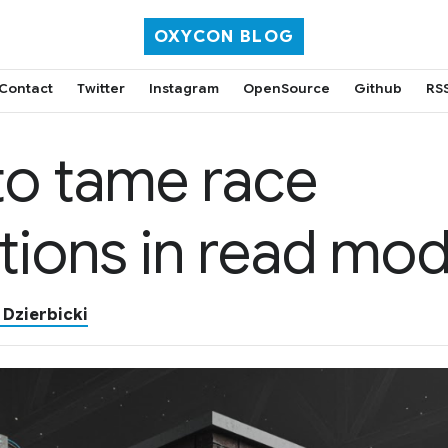
OXYCON BLOG
Contact
Twitter
Instagram
OpenSource
Github
RS
o tame race
tions in read mod
 Dzierbicki