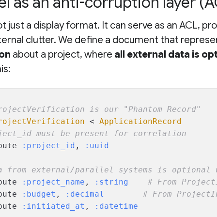
 as an anti-corruption layer (A
t just a display format. It can serve as an ACL, pr
ernal clutter. We define a document that represe
ion
about a project, where
all external data is op
is:
rojectVerification is our "Phantom Record"
rojectVerification
 < 
ApplicationRecord
ject_id must be present for correlation
bute 
:project_id
, 
:uuid
a from external/parallel systems is optional 
bute 
:project_name
, 
:string
# From Project
bute 
:budget
, 
:decimal
# From ProjectI
bute 
:initiated_at
, 
:datetime