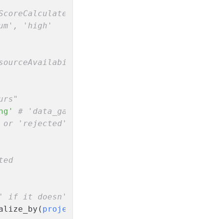
ScoreCalculated
um', 'high'
sourceAvailabilityChecked
urs"
ng'
# 'data_gathering', 'approved', 'rejected
 or 'rejected'
ted
' if it doesn't exist yet
alize_by(
project_id:
 event.data[
:project_id
])