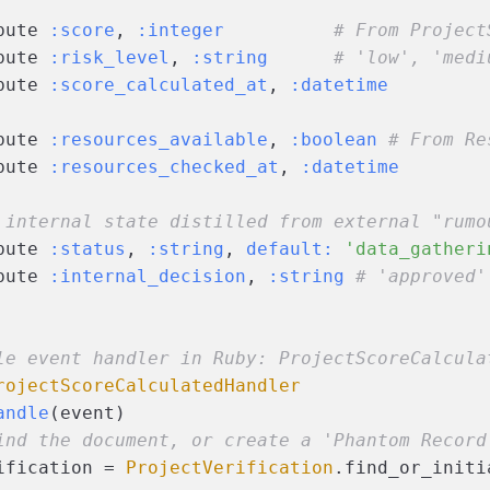
bute 
:score
, 
:integer
# From Project
bute 
:risk_level
, 
:string
# 'low', 'medi
bute 
:score_calculated_at
, 
:datetime
bute 
:resources_available
, 
:boolean
# From Re
bute 
:resources_checked_at
, 
:datetime
 internal state distilled from external "rumo
bute 
:status
, 
:string
, 
default:
'data_gatheri
bute 
:internal_decision
, 
:string
# 'approved'
le event handler in Ruby: ProjectScoreCalcula
rojectScoreCalculatedHandler
andle
(
event
)
ind the document, or create a 'Phantom Record
ification = 
ProjectVerification
.find_or_initi