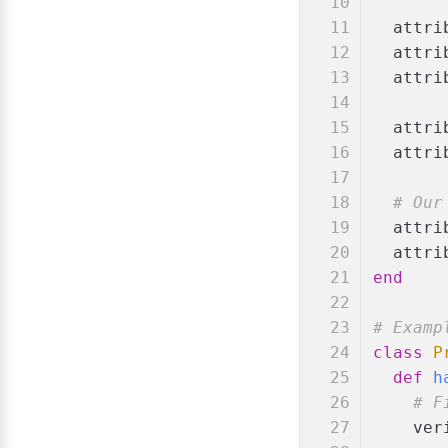
  attri
  attri
  attri
  attri
  attri
# Our
  attri
  attri
end
# Examp
class
P
def
h
# F
    ver