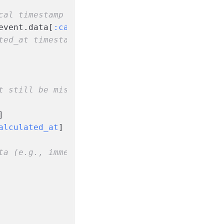
cal timestamp
event.data[
:calculated_at
] < verification.sco
ted_at timestamp
t still be missing!)
]
alculated_at
]
ta (e.g., immediate rejection on extreme risk