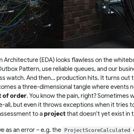
n Architecture (EDA) looks flawless on the white
tbox Pattern, use reliable queues, and our busin
s watch. And then... production hits. It turns out 
comes a three-dimensional tangle where events no
t of order
. You know the pain, right? Sometimes w
e-all, but even it throws exceptions when it tries t
 assessment to a
project
that doesn't yet exist in
 as an error – e.g. the
ProjectScoreCalculated