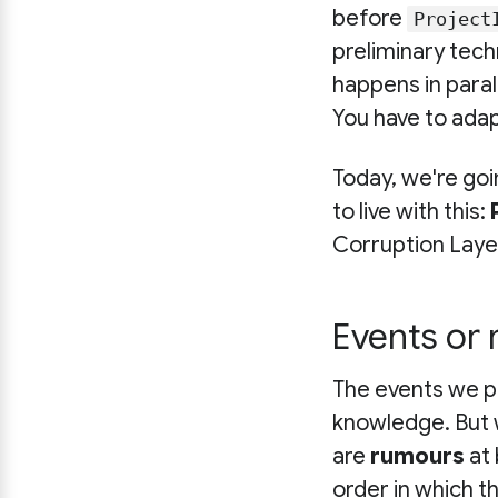
before
Project
preliminary tech
happens in parall
You have to adap
Today, we're goi
to live with this:
Corruption Laye
Events or 
The events we pu
knowledge. But
are
rumours
at 
order in which 