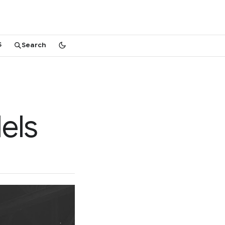
S
Search
els