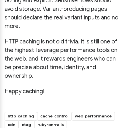
boring and explicit. Sensitive flows should
avoid storage. Variant-producing pages
should declare the real variant inputs and no
more.
HTTP caching is not old trivia. It is still one of
the highest-leverage performance tools on
the web, and it rewards engineers who can
be precise about time, identity, and
ownership.
Happy caching!
http-caching
cache-control
web-performance
cdn
etag
ruby-on-rails