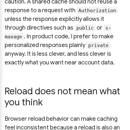
caution. A shared cache should not reuse a
response to a request with
Authorization
unless the response explicitly allows it
through directives such as
or
public
s-
. In product code, I prefer to make
maxage
personalized responses plainly
private
anyway. It is less clever, and less clever is
exactly what you want near account data.
Reload does not mean what
you think
Browser reload behavior can make caching
feel inconsistent because a reload is also an