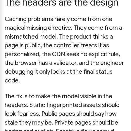
The headers are the design
Caching problems rarely come from one
magical missing directive. They come from a
mismatched model. The product thinks a
page is public, the controller treats it as
personalized, the CDN sees no explicit rule,
the browser has a validator, and the engineer
debugging it only looks at the final status
code.
The fix is to make the model visible in the
headers. Static fingerprinted assets should
look fearless. Public pages should say how
stale they may be. Private pages should be