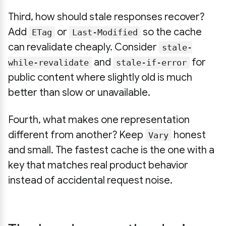
Third, how should stale responses recover?
Add
or
so the cache
ETag
Last-Modified
can revalidate cheaply. Consider
stale-
and
for
while-revalidate
stale-if-error
public content where slightly old is much
better than slow or unavailable.
Fourth, what makes one representation
different from another? Keep
honest
Vary
and small. The fastest cache is the one with a
key that matches real product behavior
instead of accidental request noise.