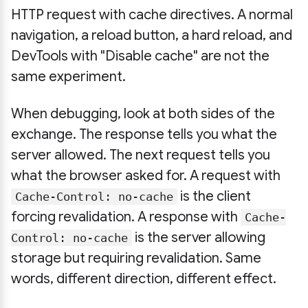
HTTP request with cache directives. A normal
navigation, a reload button, a hard reload, and
DevTools with "Disable cache" are not the
same experiment.
When debugging, look at both sides of the
exchange. The response tells you what the
server allowed. The next request tells you
what the browser asked for. A request with
is the client
Cache-Control: no-cache
forcing revalidation. A response with
Cache-
is the server allowing
Control: no-cache
storage but requiring revalidation. Same
words, different direction, different effect.