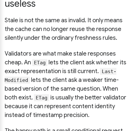
useless
Stale is not the same as invalid. It only means
the cache can no longer reuse the response
silently under the ordinary freshness rules.
Validators are what make stale responses
cheap. An
lets the client ask whether its
ETag
exact representation is still current.
Last-
lets the client ask a weaker time-
Modified
based version of the same question. When
both exist,
is usually the better validator
ETag
because it can represent content identity
instead of timestamp precision.
The happy path is a small conditional request