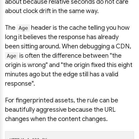
about because relative seconds do not care
about clock drift in the same way.
The
header is the cache telling you how
Age
long it believes the response has already
been sitting around. When debugging a CDN,
is often the difference between "the
Age
origin is wrong" and "the origin fixed this eight
minutes ago but the edge still has a valid
response".
For fingerprinted assets, the rule can be
beautifully aggressive because the URL
changes when the content changes.