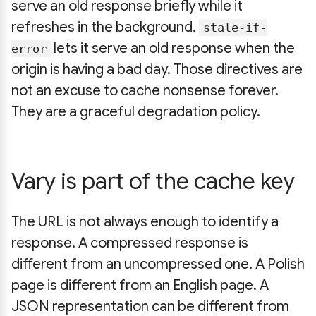
serve an old response briefly while it
refreshes in the background.
stale-if-
lets it serve an old response when the
error
origin is having a bad day. Those directives are
not an excuse to cache nonsense forever.
They are a graceful degradation policy.
Vary is part of the cache key
The URL is not always enough to identify a
response. A compressed response is
different from an uncompressed one. A Polish
page is different from an English page. A
JSON representation can be different from