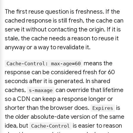
The first reuse question is freshness. If the
cached response is still fresh, the cache can
serve it without contacting the origin. If it is
stale, the cache needs a reason to reuse it
anyway or a way to revalidate it.
means the
Cache-Control: max-age=60
response can be considered fresh for 60
seconds after it is generated. In shared
caches,
can override that lifetime
s-maxage
so a CDN can keep a response longer or
shorter than the browser does.
is
Expires
the older absolute-date version of the same
idea, but
is easier to reason
Cache-Control