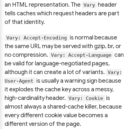
an HTML representation. The
header
Vary
tells caches which request headers are part
of that identity.
is normal because
Vary: Accept-Encoding
the same URL may be served with gzip, br, or
no compression.
can
Vary: Accept-Language
be valid for language-negotiated pages,
although it can create a lot of variants.
Vary:
is usually a warning sign because
User-Agent
it explodes the cache key across a messy,
high-cardinality header.
is
Vary: Cookie
almost always a shared-cache killer, because
every different cookie value becomes a
different version of the page.