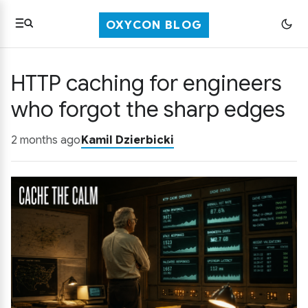
OXYCON BLOG
HTTP caching for engineers
who forgot the sharp edges
2 months ago
Kamil Dzierbicki