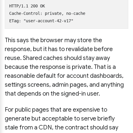
HTTP/1.1 200 OK

Cache-Control: private, no-cache

This says the browser may store the
response, but it has to revalidate before
reuse. Shared caches should stay away
because the response is private. That is a
reasonable default for account dashboards,
settings screens, admin pages, and anything
that depends on the signed-in user.
For public pages that are expensive to
generate but acceptable to serve briefly
stale from a CDN, the contract should say