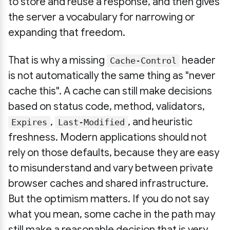
to store and reuse a response, and then gives
the server a vocabulary for narrowing or
expanding that freedom.
That is why a missing
header
Cache-Control
is not automatically the same thing as "never
cache this". A cache can still make decisions
based on status code, method, validators,
,
, and heuristic
Expires
Last-Modified
freshness. Modern applications should not
rely on those defaults, because they are easy
to misunderstand and vary between private
browser caches and shared infrastructure.
But the optimism matters. If you do not say
what you mean, some cache in the path may
still make a reasonable decision that is very