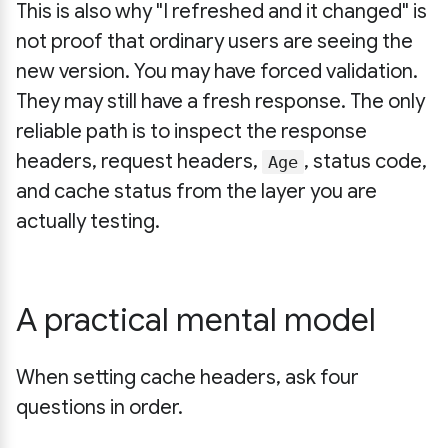
This is also why "I refreshed and it changed" is
not proof that ordinary users are seeing the
new version. You may have forced validation.
They may still have a fresh response. The only
reliable path is to inspect the response
headers, request headers,
, status code,
Age
and cache status from the layer you are
actually testing.
A practical mental model
When setting cache headers, ask four
questions in order.