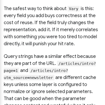
The safest way to think about
is this:
Vary
every field you add buys correctness at the
cost of reuse. If the field truly changes the
representation, add it. If it merely correlates
with something you were too tired to model
directly, it will punish your hit rate.
Query strings have a similar effect because
they are part of the URL.
/articles/intro?
and
page=1
/articles/intro?
are different cache
utm_source=newsletter
keys unless some layer is configured to
normalize or ignore selected parameters.
That can be good when the parameter