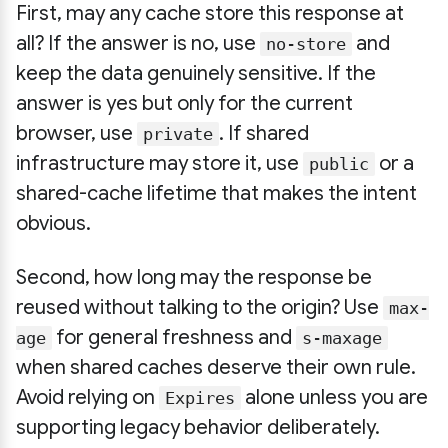
First, may any cache store this response at
all? If the answer is no, use
and
no-store
keep the data genuinely sensitive. If the
answer is yes but only for the current
browser, use
. If shared
private
infrastructure may store it, use
or a
public
shared-cache lifetime that makes the intent
obvious.
Second, how long may the response be
reused without talking to the origin? Use
max-
for general freshness and
age
s-maxage
when shared caches deserve their own rule.
Avoid relying on
alone unless you are
Expires
supporting legacy behavior deliberately.