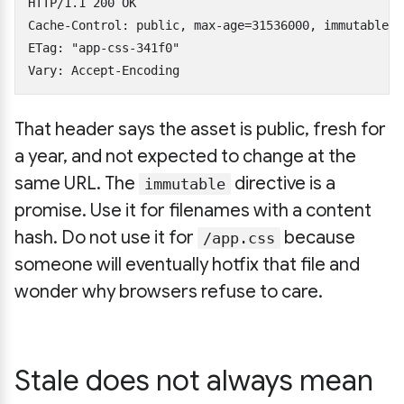
HTTP/1.1 200 OK

Cache-Control: public, max-age=31536000, immutable

ETag: "app-css-341f0"

That header says the asset is public, fresh for
a year, and not expected to change at the
same URL. The
directive is a
immutable
promise. Use it for filenames with a content
hash. Do not use it for
because
/app.css
someone will eventually hotfix that file and
wonder why browsers refuse to care.
Stale does not always mean