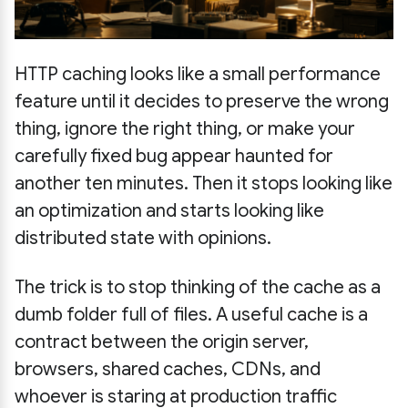
HTTP caching looks like a small performance
feature until it decides to preserve the wrong
thing, ignore the right thing, or make your
carefully fixed bug appear haunted for
another ten minutes. Then it stops looking like
an optimization and starts looking like
distributed state with opinions.
The trick is to stop thinking of the cache as a
dumb folder full of files. A useful cache is a
contract between the origin server,
browsers, shared caches, CDNs, and
whoever is staring at production traffic