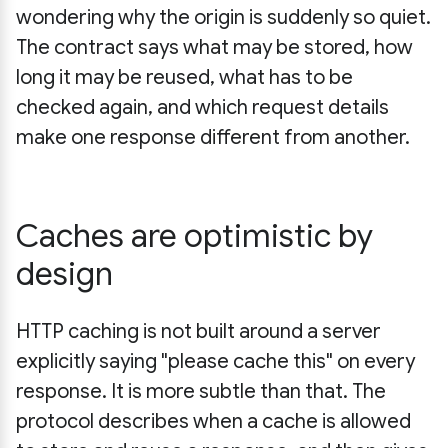
wondering why the origin is suddenly so quiet.
The contract says what may be stored, how
long it may be reused, what has to be
checked again, and which request details
make one response different from another.
Caches are optimistic by
design
HTTP caching is not built around a server
explicitly saying "please cache this" on every
response. It is more subtle than that. The
protocol describes when a cache is allowed