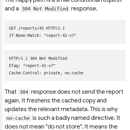
and a
response.
304 Not Modified
GET /reports/42 HTTP/1.1

HTTP/1.1 304 Not Modified

ETag: "report-42-v7"

That
response does not send the report
304
again. It freshens the cached copy and
updates the relevant metadata. This is why
is such a badly named directive. It
no-cache
does not mean "do not store". It means the