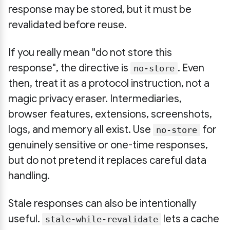
response may be stored, but it must be
revalidated before reuse.
If you really mean "do not store this
response", the directive is
. Even
no-store
then, treat it as a protocol instruction, not a
magic privacy eraser. Intermediaries,
browser features, extensions, screenshots,
logs, and memory all exist. Use
for
no-store
genuinely sensitive or one-time responses,
but do not pretend it replaces careful data
handling.
Stale responses can also be intentionally
useful.
lets a cache
stale-while-revalidate