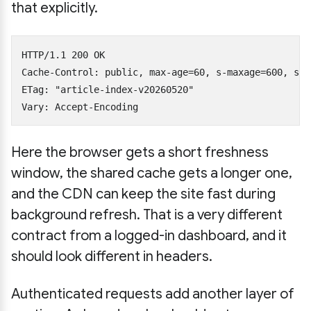
that explicitly.
HTTP/1.1 200 OK

Cache-Control: public, max-age=60, s-maxage=600, sta
ETag: "article-index-v20260520"

Here the browser gets a short freshness
window, the shared cache gets a longer one,
and the CDN can keep the site fast during
background refresh. That is a very different
contract from a logged-in dashboard, and it
should look different in headers.
Authenticated requests add another layer of