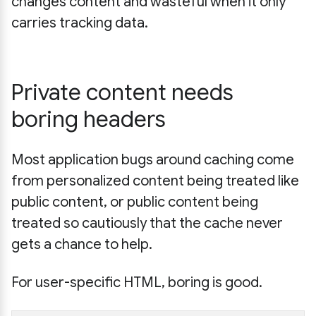
changes content and wasteful when it only
carries tracking data.
Private content needs
boring headers
Most application bugs around caching come
from personalized content being treated like
public content, or public content being
treated so cautiously that the cache never
gets a chance to help.
For user-specific HTML, boring is good.