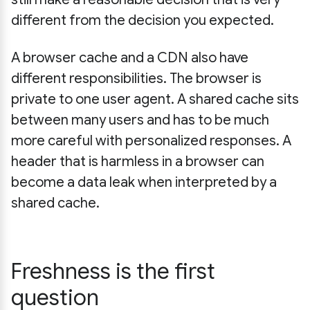
different from the decision you expected.
A browser cache and a CDN also have
different responsibilities. The browser is
private to one user agent. A shared cache sits
between many users and has to be much
more careful with personalized responses. A
header that is harmless in a browser can
become a data leak when interpreted by a
shared cache.
Freshness is the first
question