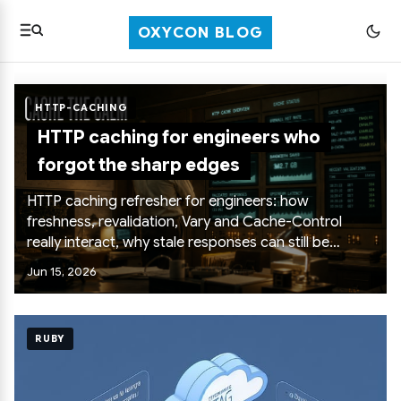
OXYCON BLOG
HTTP-CACHING
HTTP caching for engineers who
forgot the sharp edges
HTTP caching refresher for engineers: how
freshness, revalidation, Vary and Cache-Control
really interact, why stale responses can still be
useful, what reload actually does, and the boring
Jun 15, 2026
headers that keep private content out of shared
caches.
RUBY