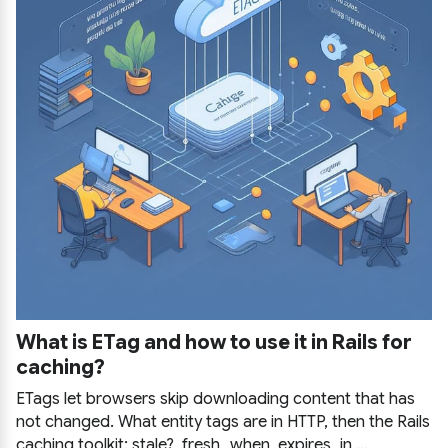
What is ETag and how to use it in Rails for
caching?
ETags let browsers skip downloading content that has
not changed. What entity tags are in HTTP, then the Rails
caching toolkit: stale?, fresh_when, expires_in,