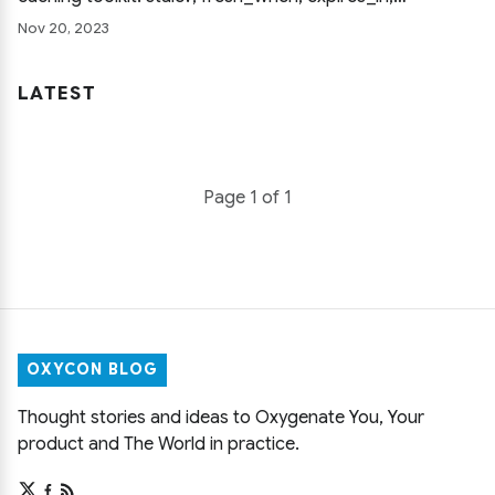
expires_now, public requests, and http_cache_forever,
Nov 20, 2023
each shown with a concrete controller example.
LATEST
Page 1 of 1
OXYCON BLOG
Thought stories and ideas to Oxygenate You, Your
product and The World in practice.