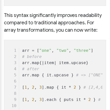
This syntax significantly improves readability
compared to traditional approaches. For
array transformations, you can now write:
arr = [
"one"
, 
"two"
, 
"three"
]
# before
arr.map{|
item
| item.upcase}
# after
arr.map { it.upcase } 
# => ["ONE", 
[
1
, 
2
, 
3
].map { it * 
2
 } 
# [2,4,6]
[
1
, 
2
, 
3
].each { puts it * 
2
 } 
# 2 