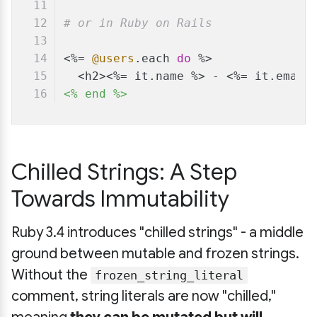
# or in Ruby on Rails
<%= 
@users
.each 
do
 %>
  <h2><%= it.name %> - <%= it.email
<% end %>
Chilled Strings: A Step
Towards Immutability
Ruby 3.4 introduces "chilled strings" - a middle
ground between mutable and frozen strings.
Without the
frozen_string_literal
comment, string literals are now "chilled,"