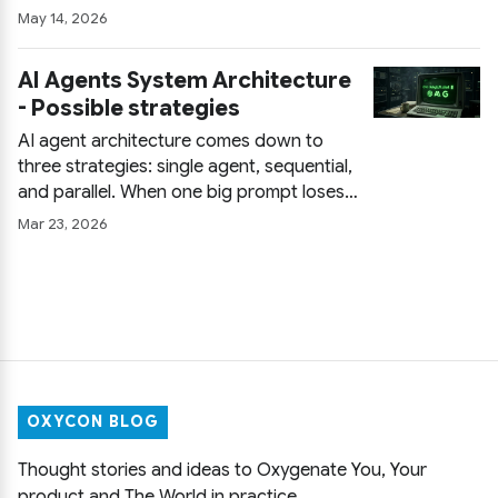
constrain output with JSON Schema,
May 14, 2026
parse defensively, and retry with
feedback so a local LLM survives
AI Agents System Architecture
production instead of just a demo.
- Possible strategies
AI agent architecture comes down to
three strategies: single agent, sequential,
and parallel. When one big prompt loses
the plot, how sequential chains buy
Mar 23, 2026
reliability, where parallel agents crush
latency, and the pitfalls of each before
you commit.
OXYCON BLOG
Thought stories and ideas to Oxygenate You, Your
product and The World in practice.