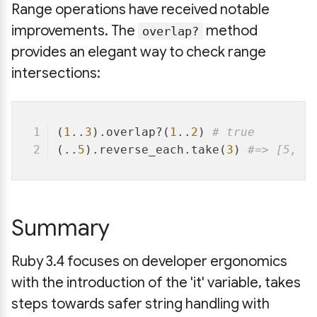
Range operations have received notable
improvements. The
method
overlap?
provides an elegant way to check range
intersections:
(
1
..
3
).overlap?(
1
..
2
) 
# true
(..
5
).reverse_each.take(
3
) 
#=> [5, 4
Summary
Ruby 3.4 focuses on developer ergonomics
with the introduction of the 'it' variable, takes
steps towards safer string handling with