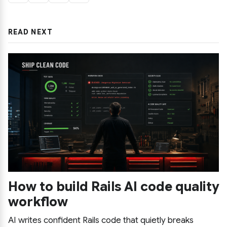
READ NEXT
How to build Rails AI code quality
workflow
AI writes confident Rails code that quietly breaks