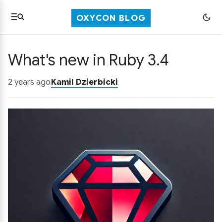
OXYCON BLOG
What's new in Ruby 3.4
2 years ago
Kamil Dzierbicki