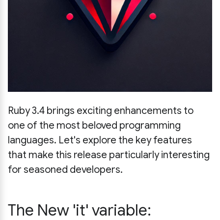
Ruby 3.4 brings exciting enhancements to
one of the most beloved programming
languages. Let's explore the key features
that make this release particularly interesting
for seasoned developers.
The New 'it' variable: