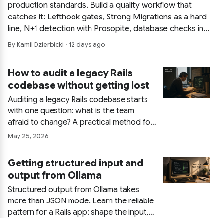
production standards. Build a quality workflow that
catches it: Lefthook gates, Strong Migrations as a hard
line, N+1 detection with Prosopite, database checks in
layers, and CI that mirrors local hooks.
By Kamil Dzierbicki · 12 days ago
How to audit a legacy Rails
codebase without getting lost
Auditing a legacy Rails codebase starts
with one question: what is the team
afraid to change? A practical method for
finding real hotspots, building a small
May 25, 2026
audit ledger, using tools and AI without
drowning in output, and delivering one
Getting structured input and
page that people act on.
output from Ollama
Structured output from Ollama takes
more than JSON mode. Learn the reliable
pattern for a Rails app: shape the input,