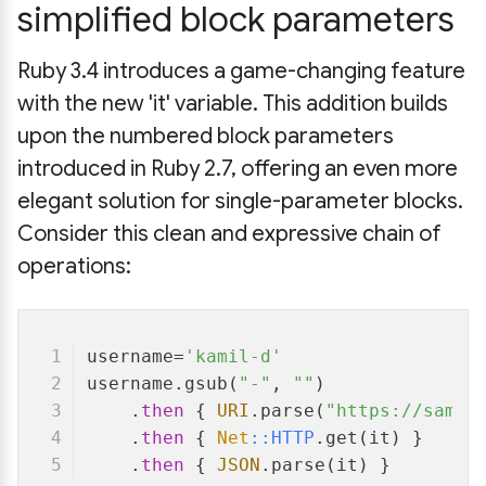
simplified block parameters
Ruby 3.4 introduces a game-changing feature
with the new 'it' variable. This addition builds
upon the numbered block parameters
introduced in Ruby 2.7, offering an even more
elegant solution for single-parameter blocks.
Consider this clean and expressive chain of
operations:
username=
'kamil-d'
username.gsub(
"-"
, 
""
)
    .
then
 { 
URI
.parse(
"https://sampl
    .
then
 { 
Net
:
:HTTP
.get(it) }
    .
then
 { 
JSON
.parse(it) }