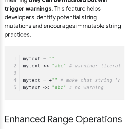
meaning
they can be mutated but will
trigger warnings
. This feature helps
developers identify potential string
mutations and encourages immutable string
practices.
mytext = 
""
mytext << 
"abc"
# warning: literal s
mytext = +
""
# make that string 'not
mytext << 
"abc"
# no warning
Enhanced Range Operations