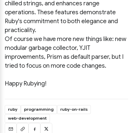
chilled strings, and enhances range
operations. These features demonstrate
Ruby's commitment to both elegance and
practicality.
Of course we have more new things like: new
modular garbage collector, YJIT
improvements, Prism as default parser, but I
tried to focus on more code changes.
Happy Rubying!
ruby
programming
ruby-on-rails
web-development