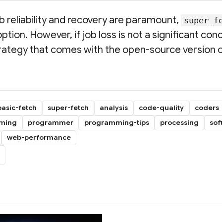
ob reliability and recovery are paramount,
super_f
on. However, if job loss is not a significant con
rategy that comes with the open-source version 
basic-fetch
super-fetch
analysis
code-quality
coders
ming
programmer
programming-tips
processing
sof
web-performance