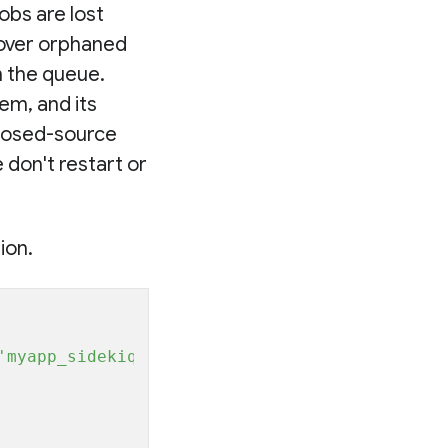
jobs are lost
ecover orphaned
m the queue.
em, and its
 closed-source
 don't restart or
ion.
'myapp_sidekiq'
 }