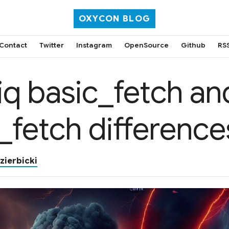
OXYCON BLOG
Contact
Twitter
Instagram
OpenSource
Github
RS
iq basic_fetch an
_fetch difference
zierbicki