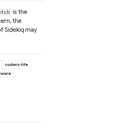
is the
etch
cern, the
of Sidekiq may
coders-life
tware