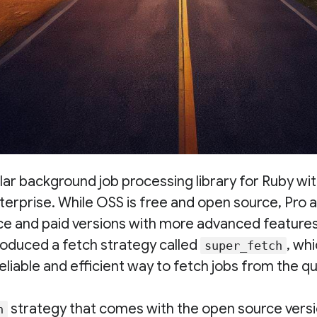
ular background job processing library for Ruby wit
terprise. While OSS is free and open source, Pro 
ce and paid versions with more advanced feature
troduced a fetch strategy called
, wh
super_fetch
eliable and efficient way to fetch jobs from the qu
strategy that comes with the open source versi
h