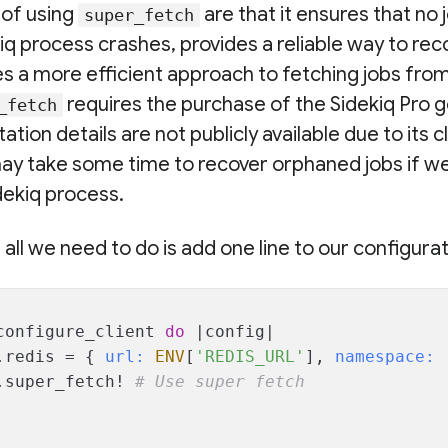
of using
are that it ensures that no 
super_fetch
kiq process crashes, provides a reliable way to r
es a more efficient approach to fetching jobs fro
requires the purchase of the Sidekiq Pro g
_fetch
tion details are not publicly available due to its
 may take some time to recover orphaned jobs if we
dekiq process.
, all we need to do is add one line to our configurat
configure_client 
do
 |
config
|
.redis = { 
url:
ENV
[
'REDIS_URL'
], 
namespace:
.super_fetch! 
# Use super fetch