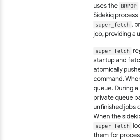
uses the
BRPOP
Sidekiq process
, 
super_fetch
job, providing a
reg
super_fetch
startup and fetc
atomically pushe
command. When th
queue. During a
private queue ba
unfinished jobs 
When the sidekiq
lo
super_fetch
them for proces