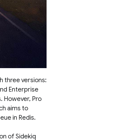
h three versions:
and Enterprise
s. However, Pro
ich aims to
eue in Redis.
on of Sidekiq