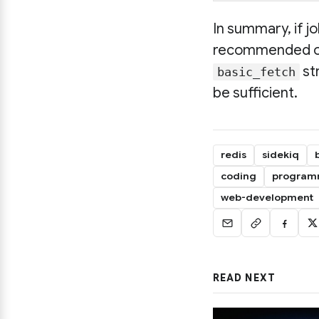
In summary, if j
recommended opti
st
basic_fetch
be sufficient.
redis
sidekiq
coding
program
web-development
READ NEXT