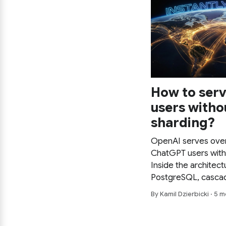
How to serv
users witho
sharding?
OpenAI serves over
ChatGPT users with
Inside the architect
PostgreSQL, cascadi
aggressive caching 
By Kamil Dzierbicki · 5
and connection pooli