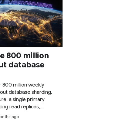
e 800 million
ut database
 800 million weekly
out database sharding.
ure: a single primary
ng read replicas,
against thundering herds,
 months ago
ng pushed to its limits.