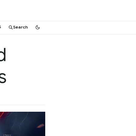
S
Search
d
s