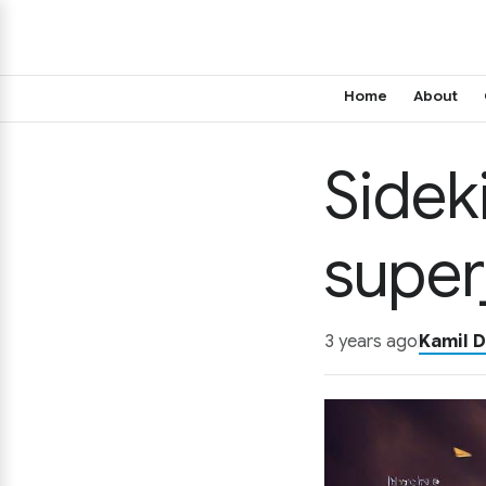
Home
About
Sidek
super
3 years ago
Kamil D