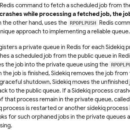
Redis command to fetch a scheduled job from the
crashes while processing a fetched job, the job 
on the other hand, uses the
Redis comm
RPOPLPUSH
 unique approach to implementing a reliable queue.
isters a private queue in Redis for each Sidekiq 
hes a scheduled job from the public queue in Redis
s the job into the private queue using the
RPOPLP
e job is finished, Sidekiq removes the job from 
 graceful shutdown, Sidekiq moves the unfinished 
ck to the public queue. If a Sidekiq process crash
of that process remain in the private queue, calle
 process is restarted or another sidekiq process i
oks for such orphaned jobs in the private queues
sing.