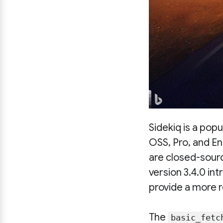
Sidekiq is a pop
OSS, Pro, and En
are closed-sour
version 3.4.0 in
provide a more r
The
basic_fetc