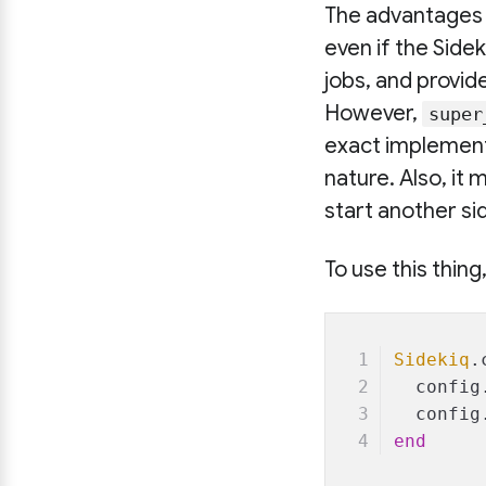
The advantages 
even if the Side
jobs, and provid
However,
super
exact implementa
nature. Also, it
start another si
To use this thing
Sidekiq
.
  config
  config
end