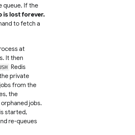
 queue. If the
is lost forever.
and to fetch a
process at
. It then
Redis
USH
the private
jobs from the
es, the
d orphaned jobs.
s started,
 and re-queues