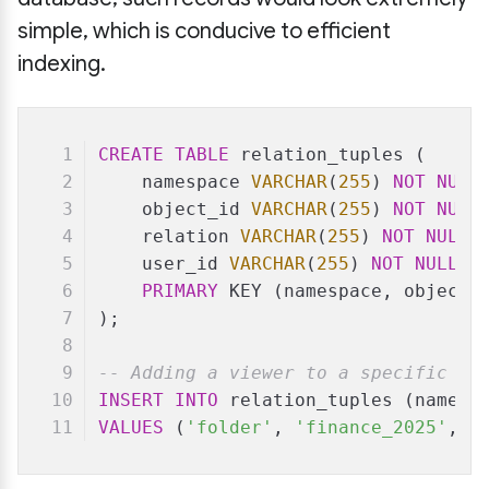
simple, which is conducive to efficient
indexing.
CREATE
TABLE
 relation_tuples (
    namespace 
VARCHAR
(
255
) 
NOT
NULL
    object_id 
VARCHAR
(
255
) 
NOT
NULL
    relation 
VARCHAR
(
255
) 
NOT
NULL
,
    user_id 
VARCHAR
(
255
) 
NOT
NULL
,
PRIMARY
 KEY (namespace, object_
);
-- Adding a viewer to a specific fo
INSERT
INTO
 relation_tuples (namesp
VALUES
 (
'folder'
, 
'finance_2025'
, 
'