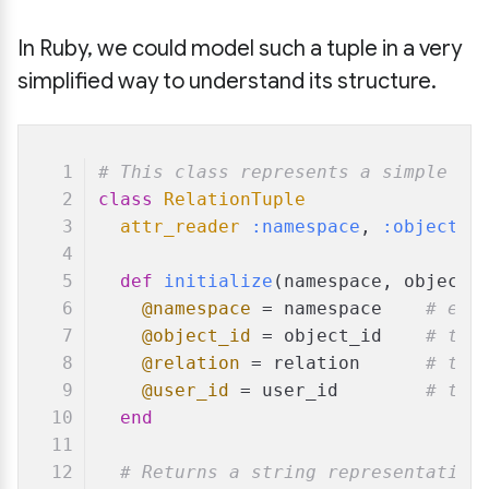
In Ruby, we could model such a tuple in a very
simplified way to understand its structure.
# This class represents a simple Za
class
RelationTuple
attr_reader
:namespace
, 
:object_i
def
initialize
(
namespace, object_
@namespace
 = namespace    
# e.g
@object_id
 = object_id    
# the
@relation
 = relation      
# the
@user_id
 = user_id        
# the
end
# Returns a string representation