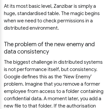
At its most basic level, Zanzibar is simply a
huge, standardised table. The magic begins
when we need to check permissions in a
distributed environment.
The problem of the new enemy and
data consistency
The biggest challenge in distributed systems
is not performance itself, but consistency.
Google defines this as the ‘New Enemy’
problem. Imagine that you remove a former
employee from access to a folder containing
confidential data. A moment later, you add a
new file to that folder. If the authorisation