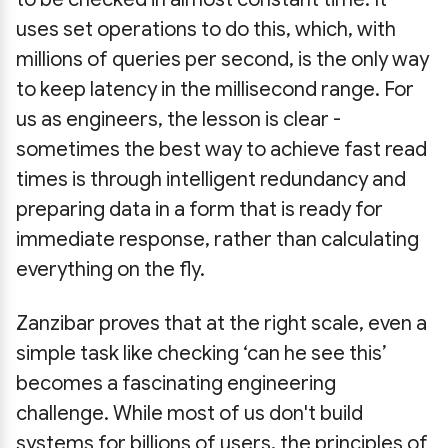
uses set operations to do this, which, with
millions of queries per second, is the only way
to keep latency in the millisecond range. For
us as engineers, the lesson is clear -
sometimes the best way to achieve fast read
times is through intelligent redundancy and
preparing data in a form that is ready for
immediate response, rather than calculating
everything on the fly.
Zanzibar proves that at the right scale, even a
simple task like checking ‘can he see this’
becomes a fascinating engineering
challenge. While most of us don't build
systems for billions of users, the principles of