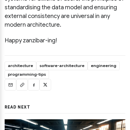
standardising the data model and ensuring
external consistency are universal in any
modern architecture.
Happy zanzibar-ing!
architecture
software-architecture
engineering
programming-tips
READ NEXT