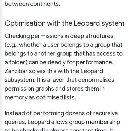
between continents.
Optimisation with the Leopard system
Checking permissions in deep structures
(e.g., whether a user belongs to a group that
belongs to another group that has access to
a folder) can be deadly for performance.
Zanzibar solves this with the Leopard
subsystem. It is a layer that denormalises
permission graphs and stores them in
memory as optimised lists.
Instead of performing dozens of recursive
queries, Leopard allows group membership
to be checked in almost constant time. It