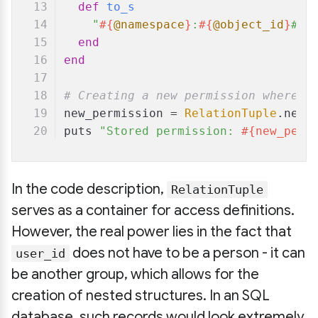
def
to_s
"
#{
@namespace
}
:
#{
@object_id
}
#
#{
end
end
# Creating a new permission where "
new_permission = 
RelationTuple
.new(
puts 
"Stored permission: 
#{new_perm
In the code description,
RelationTuple
serves as a container for access definitions.
However, the real power lies in the fact that
does not have to be a person - it can
user_id
be another group, which allows for the
creation of nested structures. In an SQL
database, such records would look extremely