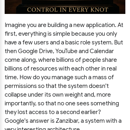
Imagine you are building a new application. At
first, everything is simple because you only
have a few users and a basic role system. But
then Google Drive, YouTube and Calendar
come along, where billions of people share
billions of resources with each other in real
time. How do you manage such a mass of
permissions so that the system doesn't
collapse under its own weight and, more
importantly, so that no one sees something
they lost access to a second earlier?
Google's answer is Zanzibar, a system with a
very interesting architecture.