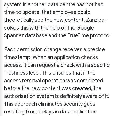
system in another data centre has not had
time to update, that employee could
theoretically see the new content. Zanzibar
solves this with the help of the Google
Spanner database and the TrueTime protocol.
Each permission change receives a precise
timestamp. When an application checks
access, it can request a check with a specific
freshness level. This ensures that if the
access removal operation was completed
before the new content was created, the
authorisation system is definitely aware of it.
This approach eliminates security gaps
resulting from delays in data replication