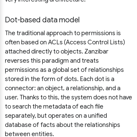
Dot-based data model
The traditional approach to permissions is
often based on ACLs (Access Control Lists)
attached directly to objects. Zanzibar
reverses this paradigm and treats
permissions as a global set of relationships
stored in the form of dots. Each dot is a
connector: an object, a relationship, and a
user. Thanks to this, the system does not have
to search the metadata of each file
separately, but operates on a unified
database of facts about the relationships
between entities.