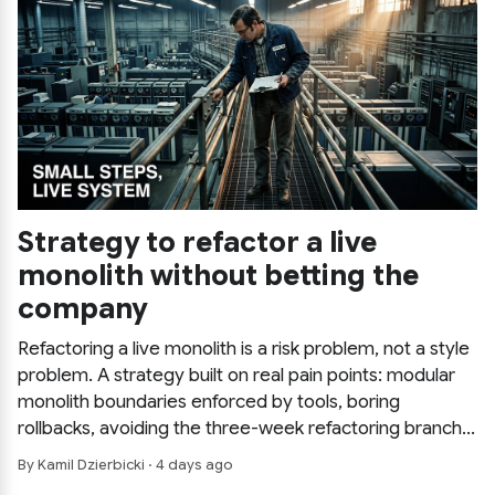
Strategy to refactor a live
monolith without betting the
company
Refactoring a live monolith is a risk problem, not a style
problem. A strategy built on real pain points: modular
monolith boundaries enforced by tools, boring
rollbacks, avoiding the three-week refactoring branch,
and saving the expensive decision for last.
By Kamil Dzierbicki · 4 days ago