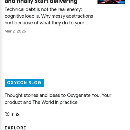
and finally start delivering
slides.
Technical debt is not the real enemy:
cognitive load is. Why messy abstractions
hurt because of what they do to your
brain, how the database quietly kills flow,
Mar 2, 2026
and how to stop chasing code
cleanliness for its own sake and start
delivering again.
OXYCON BLOG
Thought stories and ideas to Oxygenate You, Your
product and The World in practice.
EXPLORE