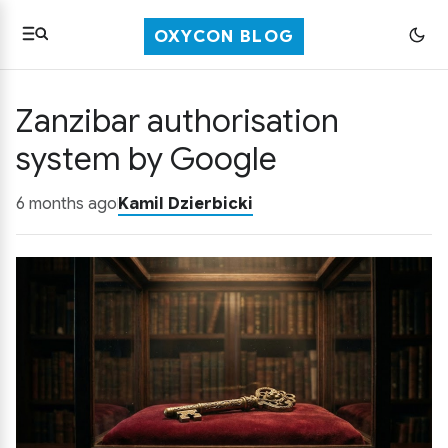
OXYCON BLOG
Zanzibar authorisation
system by Google
6 months ago
Kamil Dzierbicki