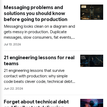
Messaging problems and
solutions you should know
before going to production
Messaging looks clean on a diagram and
gets messy in production. Duplicate
messages, slow consumers, fat events,
DLQs used as trash cans: what each
Jul 13, 2026
problem really costs and the patterns
(idempotency, event design, async UX)
21 engineering lessons for real
that keep a broker-based system honest.
teams
21 engineering lessons that survive
contact with production: why simple
code beats clever code, technical debt
as a communication problem, what
Jun 22, 2026
actually builds trust in teams, and how
senior engineers pick problems. Field
Forget about technical debt
notes for real teams, not conference